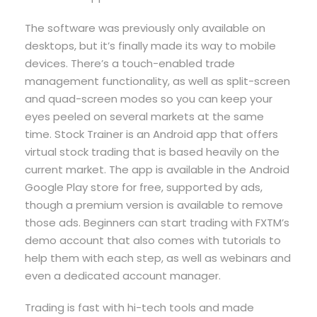
The software was previously only available on
desktops, but it’s finally made its way to mobile
devices. There’s a touch-enabled trade
management functionality, as well as split-screen
and quad-screen modes so you can keep your
eyes peeled on several markets at the same
time. Stock Trainer is an Android app that offers
virtual stock trading that is based heavily on the
current market. The app is available in the Android
Google Play store for free, supported by ads,
though a premium version is available to remove
those ads. Beginners can start trading with FXTM’s
demo account that also comes with tutorials to
help them with each step, as well as webinars and
even a dedicated account manager.
Trading is fast with hi-tech tools and made