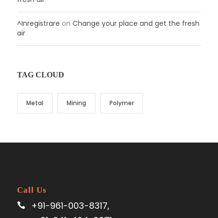
^Inregistrare
on
Change your place and get the fresh
air
TAG CLOUD
Metal
Mining
Polymer
Call Us
+91-961-003-8317,