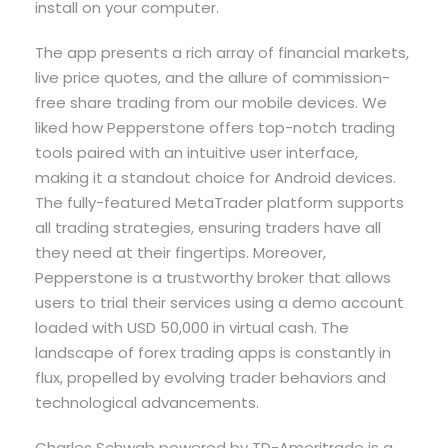
install on your computer.
The app presents a rich array of financial markets,
live price quotes, and the allure of commission-
free share trading from our mobile devices. We
liked how Pepperstone offers top-notch trading
tools paired with an intuitive user interface,
making it a standout choice for Android devices.
The fully-featured MetaTrader platform supports
all trading strategies, ensuring traders have all
they need at their fingertips. Moreover,
Pepperstone is a trustworthy broker that allows
users to trial their services using a demo account
loaded with USD 50,000 in virtual cash. The
landscape of forex trading apps is constantly in
flux, propelled by evolving trader behaviors and
technological advancements.
Charles Schwab powered by TD-Ameritrade is a