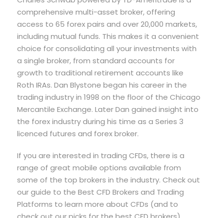
comprehensive multi-asset broker, offering
access to 65 forex pairs and over 20,000 markets,
including mutual funds. This makes it a convenient
choice for consolidating all your investments with
a single broker, from standard accounts for
growth to traditional retirement accounts like
Roth IRAs. Dan Blystone began his career in the
trading industry in 1998 on the floor of the Chicago
Mercantile Exchange. Later Dan gained insight into
the forex industry during his time as a Series 3
licenced futures and forex broker.
If you are interested in trading CFDs, there is a
range of great mobile options available from
some of the top brokers in the industry. Check out
our guide to the Best CFD Brokers and Trading
Platforms to learn more about CFDs (and to
check out our picks for the best CFD brokers).