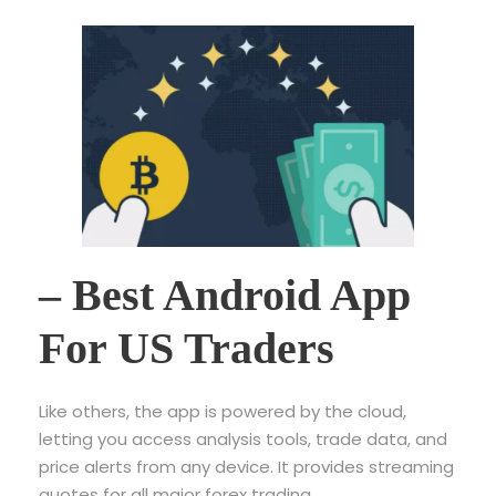
– Best Android App
For US Traders
Like others, the app is powered by the cloud,
letting you access analysis tools, trade data, and
price alerts from any device. It provides streaming
quotes for all major forex trading,