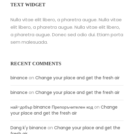
TEXT WIDGET
Nulla vitae elit libero, a pharetra augue. Nulla vitae
elit libero, a pharetra augue. Nulla vitae elit libero,
a pharetra augue. Donec sed odio dui. Etiam porta
sem malesuada.
RECENT COMMENTS
binance
on
Change your place and get the fresh air
binance
on
Change your place and get the fresh air
най-добър binance Препоръчителен код
on
Change
your place and get the fresh air
Dang k'y binance
on
Change your place and get the
fresh air