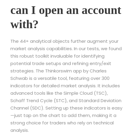
can I open an account
with?
The 44+ analytical objects further augment your
market analysis capabilities. In our tests, we found
this robust toolkit invaluable for identifying
potential trade setups and refining entry/exit
strategies. The Thinkorswim app by Charles
Schwab is a versatile tool, featuring over 300
indicators for detailed market analysis. It includes
advanced tools like the Simple Cloud (TSC),
Schaff Trend Cycle (STC), and Standard Deviation
Channel (SDC). Setting up these indicators is easy
—just tap on the chart to add them, making it a
strong choice for traders who rely on technical
analysis.