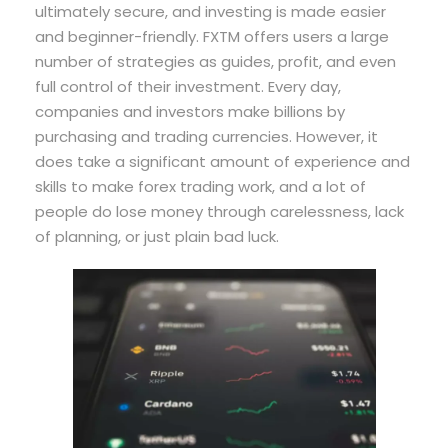
ultimately secure, and investing is made easier
and beginner-friendly. FXTM offers users a large
number of strategies as guides, profit, and even
full control of their investment. Every day,
companies and investors make billions by
purchasing and trading currencies. However, it
does take a significant amount of experience and
skills to make forex trading work, and a lot of
people do lose money through carelessness, lack
of planning, or just plain bad luck.