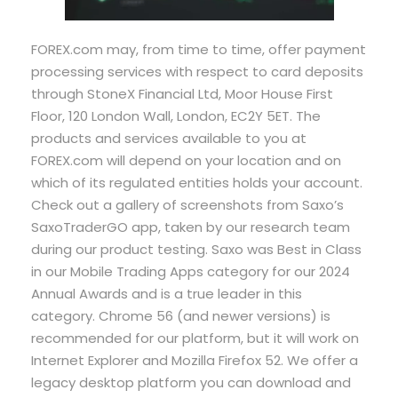
FOREX.com may, from time to time, offer payment
processing services with respect to card deposits
through StoneX Financial Ltd, Moor House First
Floor, 120 London Wall, London, EC2Y 5ET. The
products and services available to you at
FOREX.com will depend on your location and on
which of its regulated entities holds your account.
Check out a gallery of screenshots from Saxo’s
SaxoTraderGO app, taken by our research team
during our product testing. Saxo was Best in Class
in our Mobile Trading Apps category for our 2024
Annual Awards and is a true leader in this
category. Chrome 56 (and newer versions) is
recommended for our platform, but it will work on
Internet Explorer and Mozilla Firefox 52. We offer a
legacy desktop platform you can download and