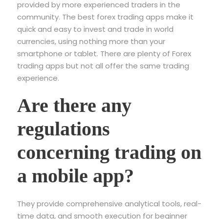
provided by more experienced traders in the
community. The best forex trading apps make it
quick and easy to invest and trade in world
currencies, using nothing more than your
smartphone or tablet. There are plenty of Forex
trading apps but not all offer the same trading
experience.
Are there any
regulations
concerning trading on
a mobile app?
They provide comprehensive analytical tools, real-
time data, and smooth execution for beginner