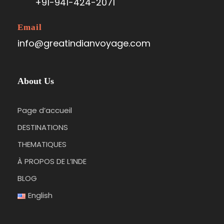
+91-941-424-2071
Email
info@greatindianvoyage.com
About Us
Page d’accueil
DESTINATIONS
THEMATIQUES
À PROPOS DE L’INDE
BLOG
English