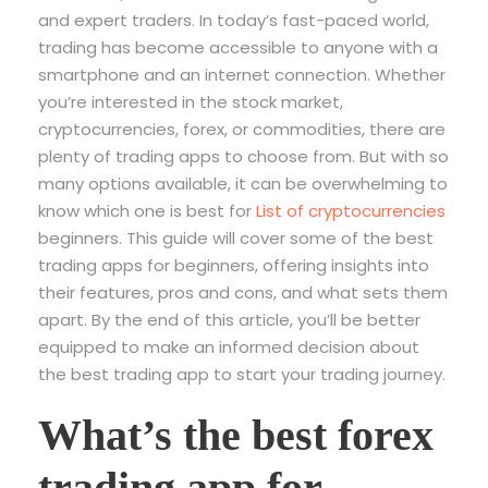
and expert traders. In today’s fast-paced world,
trading has become accessible to anyone with a
smartphone and an internet connection. Whether
you’re interested in the stock market,
cryptocurrencies, forex, or commodities, there are
plenty of trading apps to choose from. But with so
many options available, it can be overwhelming to
know which one is best for
List of cryptocurrencies
beginners. This guide will cover some of the best
trading apps for beginners, offering insights into
their features, pros and cons, and what sets them
apart. By the end of this article, you’ll be better
equipped to make an informed decision about
the best trading app to start your trading journey.
What’s the best forex
trading app for