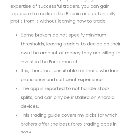
expertise of successful traders, you can gain
exposure to markets like Bitcoin and potentially
profit from it without learning how to trade.
Some brokers do not specify minimum
thresholds, leaving traders to decide on their
own the amount of money they are willing to
invest in the Forex market.
It is, therefore, unsuitable for those who lack
proficiency and sufficient experience.
The app is reported to not handle stock
splits, and can only be installed on Android
devices.
This trading guide covers my picks for which
brokers offer the best forex trading apps in
2024.