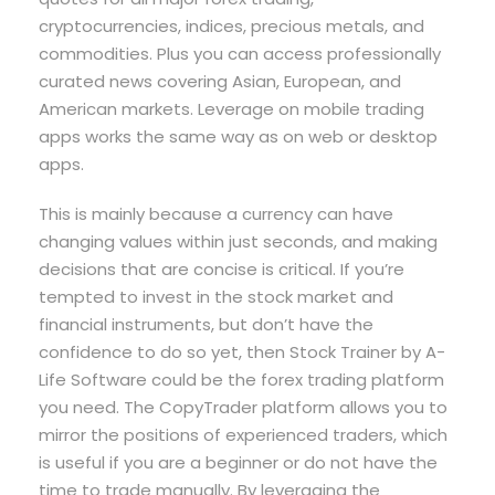
cryptocurrencies, indices, precious metals, and
commodities. Plus you can access professionally
curated news covering Asian, European, and
American markets. Leverage on mobile trading
apps works the same way as on web or desktop
apps.
This is mainly because a currency can have
changing values within just seconds, and making
decisions that are concise is critical. If you’re
tempted to invest in the stock market and
financial instruments, but don’t have the
confidence to do so yet, then Stock Trainer by A-
Life Software could be the forex trading platform
you need. The CopyTrader platform allows you to
mirror the positions of experienced traders, which
is useful if you are a beginner or do not have the
time to trade manually. By leveraging the