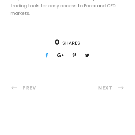
trading tools for easy access to Forex and CFD
markets.
0
SHARES
PREV
NEXT