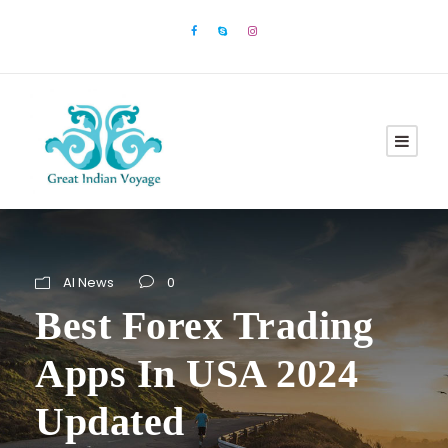
AI News
0
Best Forex Trading
Apps In USA 2024
Updated