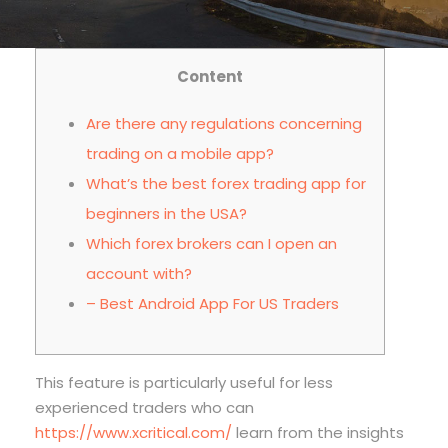
Content
Are there any regulations concerning
trading on a mobile app?
What’s the best forex trading app for
beginners in the USA?
Which forex brokers can I open an
account with?
– Best Android App For US Traders
This feature is particularly useful for less
experienced traders who can
https://www.xcritical.com/
learn from the insights