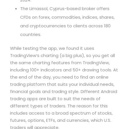
The Limassol, Cyprus-based broker offers
CFDs on forex, commodities, indices, shares,
and cryptocurrencies to clients across 180
countries.
While testing the app, we found it uses
TradingView’s charting (a big plus), so you get all
the same charting features from TradingView,
including 100+ indicators and 50+ drawing tools. At
the end of the day, you need to find an online
trading platform that suits your individual needs,
financial goals and trading style. Different Android
trading apps are built to suit the needs of
different types of traders. The reason for this
includes access to a broad spectrum of stocks,
futures, options, ETFs, and currencies, which U.S.
traders will appreciate.