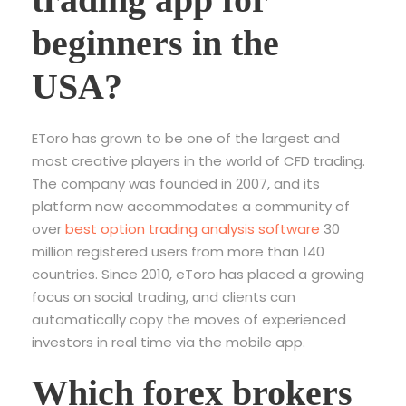
beginners in the
USA?
EToro has grown to be one of the largest and
most creative players in the world of CFD trading.
The company was founded in 2007, and its
platform now accommodates a community of
over
best option trading analysis software
30
million registered users from more than 140
countries. Since 2010, eToro has placed a growing
focus on social trading, and clients can
automatically copy the moves of experienced
investors in real time via the mobile app.
Which forex brokers