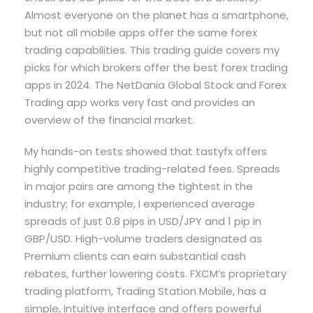
Almost everyone on the planet has a smartphone,
but not all mobile apps offer the same forex
trading capabilities. This trading guide covers my
picks for which brokers offer the best forex trading
apps in 2024. The NetDania Global Stock and Forex
Trading app works very fast and provides an
overview of the financial market.
My hands-on tests showed that tastyfx offers
highly competitive trading-related fees. Spreads
in major pairs are among the tightest in the
industry; for example, I experienced average
spreads of just 0.8 pips in USD/JPY and 1 pip in
GBP/USD. High-volume traders designated as
Premium clients can earn substantial cash
rebates, further lowering costs. FXCM’s proprietary
trading platform, Trading Station Mobile, has a
simple, intuitive interface and offers powerful